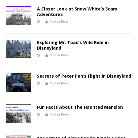
A Closer Look at Snow White’s Scary
Adventures
Melisa Rice
Exploring Mr. Toad’s Wild Ride in
Disneyland
Melisa Rice
Secrets of Peter Pan’s Flight in Disneyland
Melisa Rice
Fun Facts About The Haunted Mansion
Melisa Rice