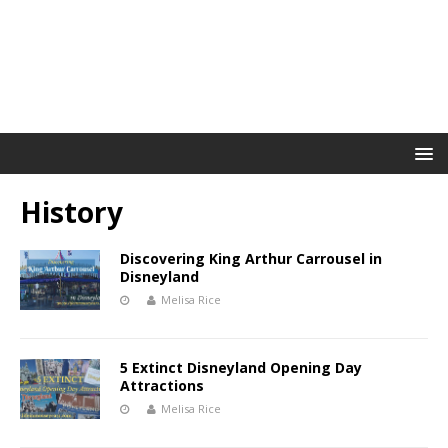
History
Discovering King Arthur Carrousel in
Disneyland
Melisa Rice
5 Extinct Disneyland Opening Day
Attractions
Melisa Rice