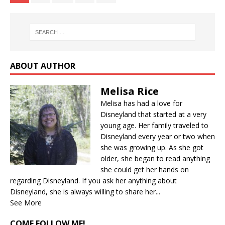
ABOUT AUTHOR
Melisa Rice
Melisa has had a love for
Disneyland that started at a very
young age. Her family traveled to
Disneyland every year or two when
she was growing up. As she got
older, she began to read anything
she could get her hands on
regarding Disneyland. If you ask her anything about
Disneyland, she is always willing to share her...
See More
COME FOLLOW ME!