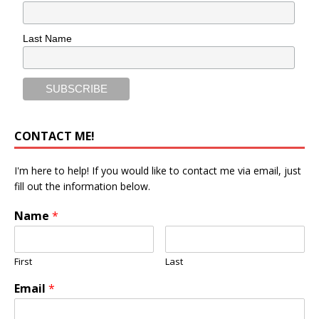
Last Name
CONTACT ME!
I'm here to help! If you would like to contact me via email, just
fill out the information below.
Name
*
First
Last
Email
*