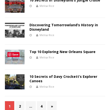
10 Secrets of Disneyland’s Jungle Cruise
Melisa Rice
Discovering Tomorrowland’s History in
Disneyland
Melisa Rice
Top 10 Exploring New Orleans Square
Save
Melisa Rice
10 Secrets of Davy Crockett’s Explorer
Canoes
Melisa Rice
1
2
…
4
»