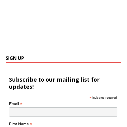
SIGN UP
Subscribe to our mailing list for
updates!
*
indicates required
*
Email
*
First Name