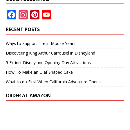
F
In
Pi
Y
ac
st
nt
o
RECENT POSTS
e
a
er
u
b
gr
e
T
Ways to Support Life in Mouse Years
o
a
st
u
Discovering King Arthur Carrousel in Disneyland
o
m
b
5 Extinct Disneyland Opening Day Attractions
k
e
How To Make an Olaf Shaped Cake
What to do First When California Adventure Opens
ORDER AT AMAZON