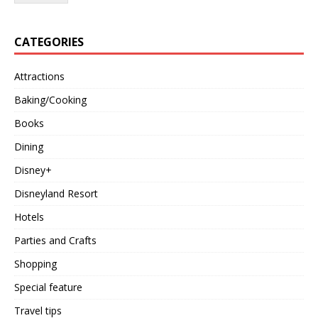
CATEGORIES
Attractions
Baking/Cooking
Books
Dining
Disney+
Disneyland Resort
Hotels
Parties and Crafts
Shopping
Special feature
Travel tips