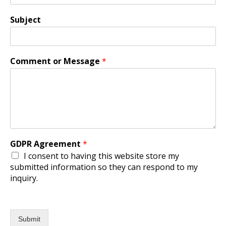
Subject
Comment or Message
*
GDPR Agreement
*
I consent to having this website store my
submitted information so they can respond to my
inquiry.
Submit