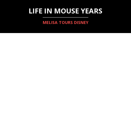
LIFE IN MOUSE YEARS
MELISA TOURS DISNEY