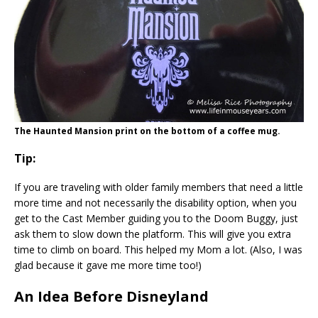
The Haunted Mansion print on the bottom of a coffee mug.
Tip:
If you are traveling with older family members that need a little
more time and not necessarily the disability option, when you
get to the Cast Member guiding you to the Doom Buggy, just
ask them to slow down the platform. This will give you extra
time to climb on board. This helped my Mom a lot. (Also, I was
glad because it gave me more time too!)
An Idea Before Disneyland