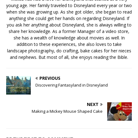
young age. Her family traveled to Disneyland every year or two
when she was growing up. As she got older, she began to read
anything she could get her hands on regarding Disneyland. If
you ask her anything about Disneyland, she is always willing to
share her knowledge. As a former Manager of a video store,
she has a wealth of knowledge about movies as well. In
addition to these experiences, she also loves to take
landscape photography, do crafting, bake cakes for her nieces
and nephews. But most of all, she enjoys reading the Bible.
PREVIOUS
Discovering Fantasyland in Disneyland
NEXT
Making a Mickey Mouse Shaped Cake