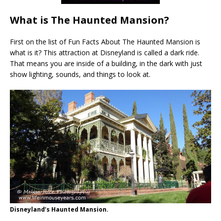
What is The Haunted Mansion?
First on the list of Fun Facts About The Haunted Mansion is
what is it? This attraction at Disneyland is called a dark ride.
That means you are inside of a building, in the dark with just
show lighting, sounds, and things to look at.
Disneyland’s Haunted Mansion.