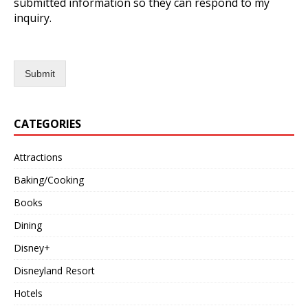
submitted information so they can respond to my
inquiry.
Submit
CATEGORIES
Attractions
Baking/Cooking
Books
Dining
Disney+
Disneyland Resort
Hotels