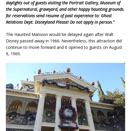
daylights out of guests
visiting the Portrait Gallery, Museum of
the Supernatural, graveyard, and other
happy haunting grounds.
for reservations
send resume of past experience to:
Ghost
Relations Dept. Disneyland
Please! Do not apply in person.”
The Haunted Mansion would be delayed again after Walt
Disney passed away in 1966. Nevertheless, this attraction did
continue to move forward and it opened to guests on August
9, 1969.