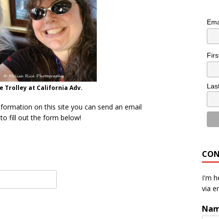
Ema
Fir
Las
 Trolley at California Adv.
nformation on this site you can send an email
o fill out the form below!
CON
I'm h
via e
Na