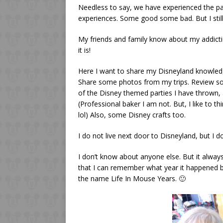
Needless to say, we have experienced the pa
experiences. Some good some bad. But I stil
My friends and family know about my addicti
it is!
Here I want to share my Disneyland knowledg
Share some photos from my trips. Review so
of the Disney themed parties I have thrown,
(Professional baker I am not. But, I like to thi
lol) Also, some Disney crafts too.
I do not live next door to Disneyland, but I do
I don’t know about anyone else. But it always
that I can remember what year it happened b
the name Life In Mouse Years. 🙂