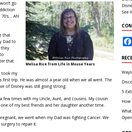
I won’t go
Disne
ddiction
See 
 70’s… Ah!
COM
e that
y Dad to
 they
to
REC
er that.
Melisa Rice from Life in Mouse Years
Ways 
e took my
 first trip. He was almost a year old when we all went. The
Disco
ove of Disney was still going strong.
5 Ext
d a few times with my Uncle, Aunt, and cousins. My cousin
How 
h one of my best friends and her daughter another time.
What 
Open
egnant, we went when my Dad was fighting Cancer. We
rgery to repair it.