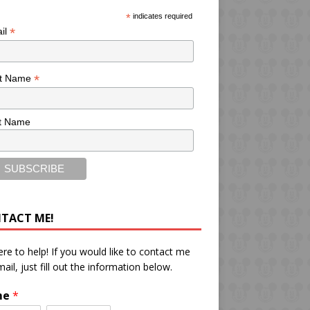
*
indicates required
*
il
*
st Name
t Name
TACT ME!
ere to help! If you would like to contact me
mail, just fill out the information below.
me
*