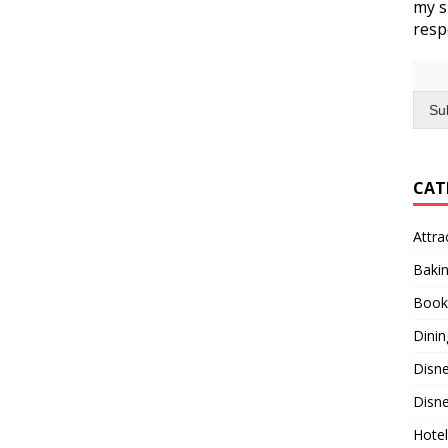
my s
resp
Su
CAT
Attra
Baki
Book
Dinin
Disn
Disne
Hotel