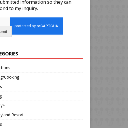
ubmitted information so they can
ond to my inquiry.
bmit
EGORIES
ctions
ng/Cooking
s
g
ey+
yland Resort
s