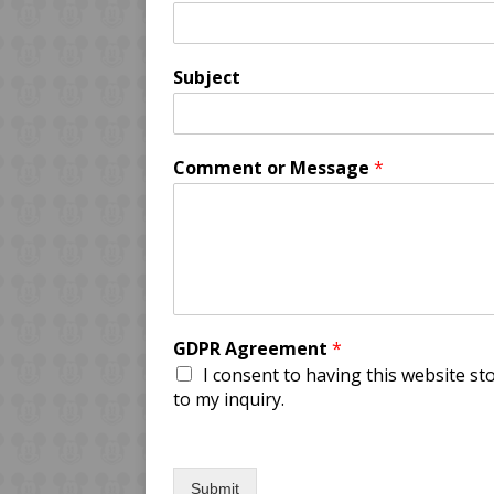
Subject
Comment or Message
*
GDPR Agreement
*
I consent to having this website s
to my inquiry.
Submit