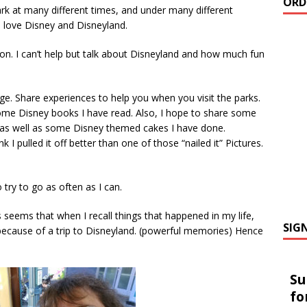
ORD
rk at many different times, and under many different
l love Disney and Disneyland.
on. I can’t help but talk about Disneyland and how much fun
e. Share experiences to help you when you visit the parks.
me Disney books I have read. Also, I hope to share some
 as well as some Disney themed cakes I have done.
nk I pulled it off better than one of those “nailed it” Pictures.
 try to go as often as I can.
 seems that when I recall things that happened in my life,
SIG
ecause of a trip to Disneyland. (powerful memories) Hence
Su
fo