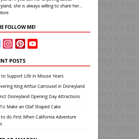
yland, she is always willing to share her...
More
E FOLLOW ME!
F
In
Pi
Y
ac
st
nt
o
e
a
er
u
ENT POSTS
b
gr
e
T
to Support Life in Mouse Years
o
a
st
u
vering King Arthur Carrousel in Disneyland
o
m
b
inct Disneyland Opening Day Attractions
k
e
To Make an Olaf Shaped Cake
to do First When California Adventure
s