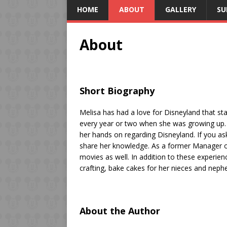
HOME
ABOUT
GALLERY
SU
About
Short Biography
Melisa has had a love for Disneyland that sta
every year or two when she was growing up. 
her hands on regarding Disneyland. If you ask
share her knowledge. As a former Manager o
movies as well. In addition to these experie
crafting, bake cakes for her nieces and nephe
About the Author