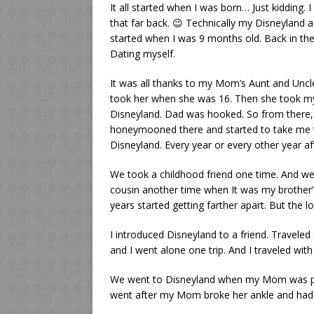
It all started when I was born… Just kidding. 
that far back. 😉 Technically my Disneyland a
started when I was 9 months old. Back in the
Dating myself.
It was all thanks to my Mom’s Aunt and Uncl
took her when she was 16. Then she took m
Disneyland. Dad was hooked. So from there,
honeymooned there and started to take me 
Disneyland. Every year or every other year aft
We took a childhood friend one time. And w
cousin another time when It was my brother’s
years started getting farther apart. But the l
I introduced Disneyland to a friend. Travele
and I went alone one trip. And I traveled wit
We went to Disneyland when my Mom was pr
went after my Mom broke her ankle and had su