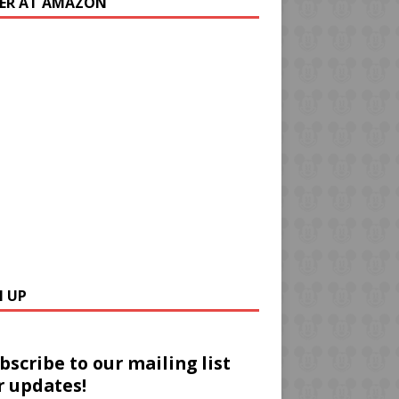
ER AT AMAZON
N UP
bscribe to our mailing list
r updates!