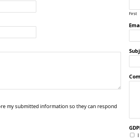
First
Ema
Subj
Com
tore my submitted information so they can respond
GDP
I