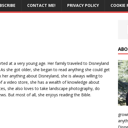
BSCRIBE
CONTACT ME!
PRIVACY POLICY
COOKIE 
ABO
rted at a very young age. Her family traveled to Disneyland
As she got older, she began to read anything she could get
 her anything about Disneyland, she is always willing to
f a video store, she has a wealth of knowledge about
nces, she also loves to take landscape photography, do
ws. But most of all, she enjoys reading the Bible.
growi
anyth
Disne