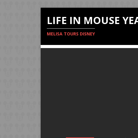
LIFE IN MOUSE YE
MELISA TOURS DISNEY