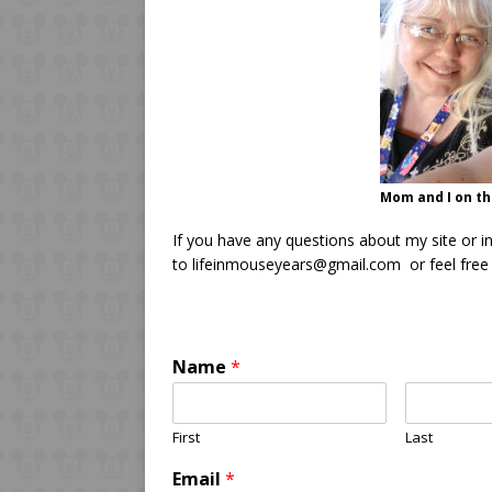
Mom and I on the
If you have any questions about my site or i
to lifeinmouseyears@gmail.com or feel free t
Name
*
First
Last
Email
*