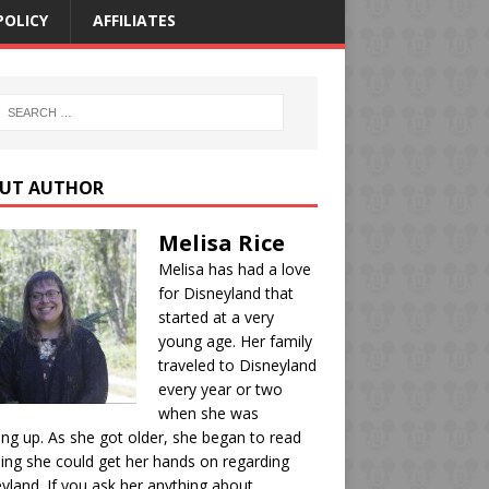
POLICY
AFFILIATES
UT AUTHOR
Melisa Rice
Melisa has had a love
for Disneyland that
started at a very
young age. Her family
traveled to Disneyland
every year or two
when she was
ng up. As she got older, she began to read
ing she could get her hands on regarding
yland. If you ask her anything about