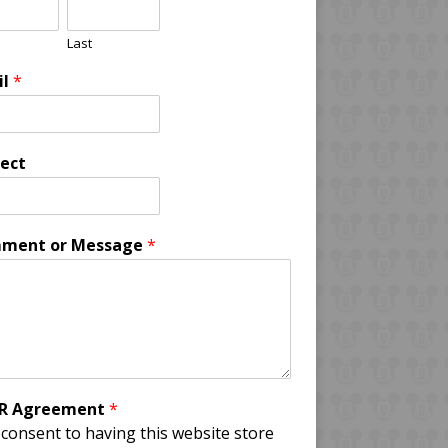
Last
il
*
ect
ment or Message
*
R Agreement
*
 consent to having this website store