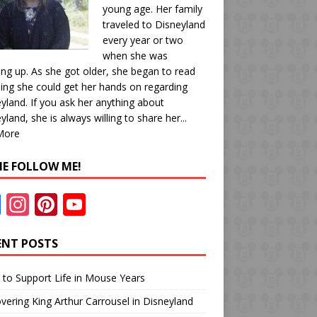
young age. Her family
traveled to Disneyland
every year or two
when she was
ng up. As she got older, she began to read
ing she could get her hands on regarding
yland. If you ask her anything about
yland, she is always willing to share her...
More
E FOLLOW ME!
F
In
Pi
Y
ac
st
nt
o
e
a
er
u
ENT POSTS
b
gr
e
T
to Support Life in Mouse Years
o
a
st
u
vering King Arthur Carrousel in Disneyland