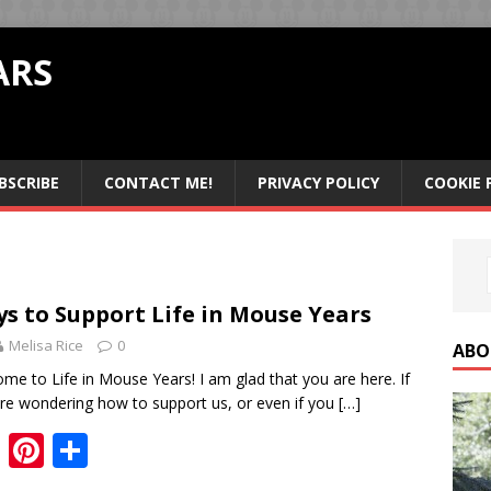
ARS
BSCRIBE
CONTACT ME!
PRIVACY POLICY
COOKIE 
s to Support Life in Mouse Years
Melisa Rice
0
ABO
me to Life in Mouse Years! I am glad that you are here. If
re wondering how to support us, or even if you
[…]
F
Pi
S
ac
nt
h