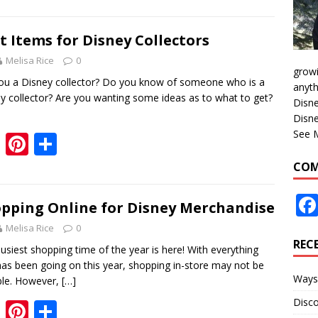
e
er
ar
b
e
e
t Items for Disney Collectors
o
st
Melisa Rice
0
growi
o
ou a Disney collector? Do you know of someone who is a
anyth
y collector? Are you wanting some ideas as to what to get?
k
Disne
Disne
See 
F
Pi
S
ac
nt
h
COM
e
er
ar
b
e
e
pping Online for Disney Merchandise
o
st
Melisa Rice
0
REC
o
usiest shopping time of the year is here! With everything
has been going on this year, shopping in-store may not be
k
Ways 
ble. However,
[…]
Disco
F
Pi
S