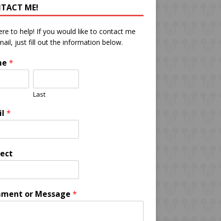
TACT ME!
ere to help! If you would like to contact me
mail, just fill out the information below.
me
*
Last
il
*
ect
ment or Message
*