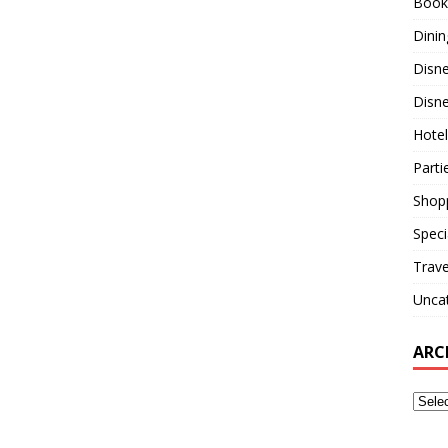
Book
Dinin
Disn
Disne
Hotel
Parti
Shop
Speci
Trave
Unca
ARC