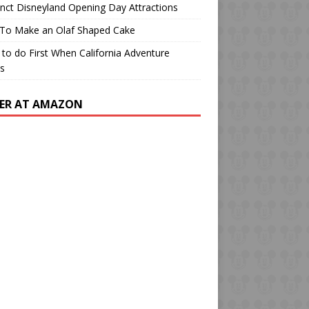
o
m
b
inct Disneyland Opening Day Attractions
k
e
To Make an Olaf Shaped Cake
to do First When California Adventure
s
ER AT AMAZON