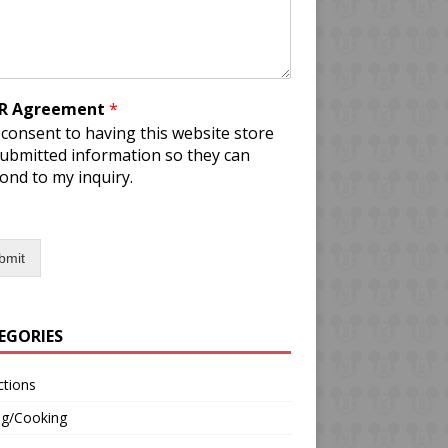
R Agreement
*
 consent to having this website store
ubmitted information so they can
ond to my inquiry.
bmit
EGORIES
ctions
ng/Cooking