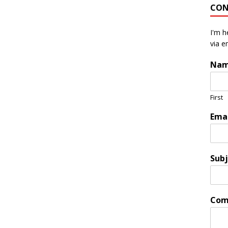
CON
I'm h
via e
Na
First
Ema
Subj
Com