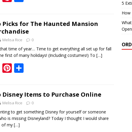
5 Ext
ac
nt
h
e
er
ar
How 
b
e
e
What 
 Picks for The Haunted Mansion
Open
rchandise
o
st
Melisa Rice
0
o
ORD
 that time of year… Time to get everything all set up for fall
k
he first of many holidays! (Including costumes!) To
[…]
F
Pi
S
ac
nt
h
e
er
ar
b
e
e
 Disney Items to Purchase Online
o
st
Melisa Rice
0
o
ng to get something Disney for yourself or someone
who is missing Disneyland? Today I thought I would share
k
 of my
[…]