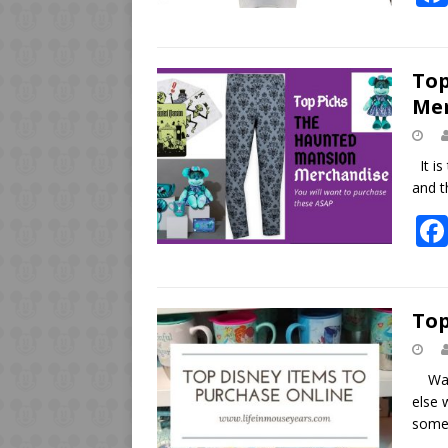
Top
Me
It is
and t
Top
Wanti
else 
some