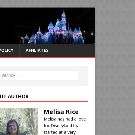
POLICY
AFFILIATES
UT AUTHOR
Melisa Rice
Melisa has had a love
for Disneyland that
started at a very