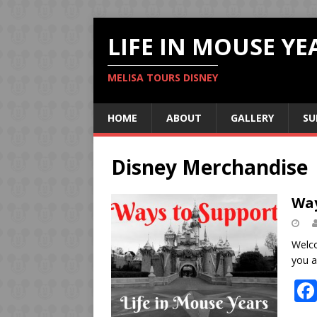
LIFE IN MOUSE YE
MELISA TOURS DISNEY
HOME
ABOUT
GALLERY
SU
Disney Merchandise
Way
Welco
you a