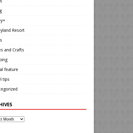
s
g
ey+
yland Resort
s
es and Crafts
ping
al feature
l tips
tegorized
HIVES