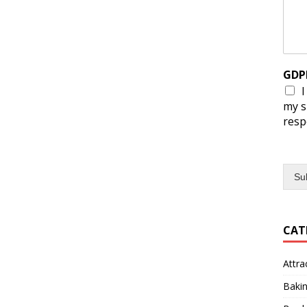
GDP
I
my s
resp
Su
CAT
Attra
Baki