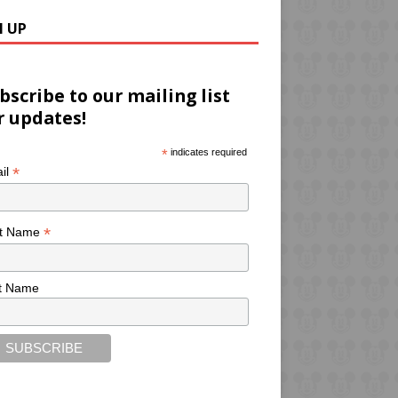
N UP
bscribe to our mailing list
r updates!
*
indicates required
*
il
*
st Name
t Name