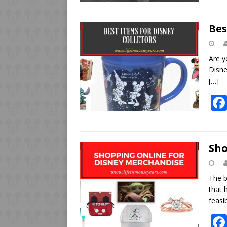
Bes
Are y
Disne
[…]
Sho
The b
that 
feasi